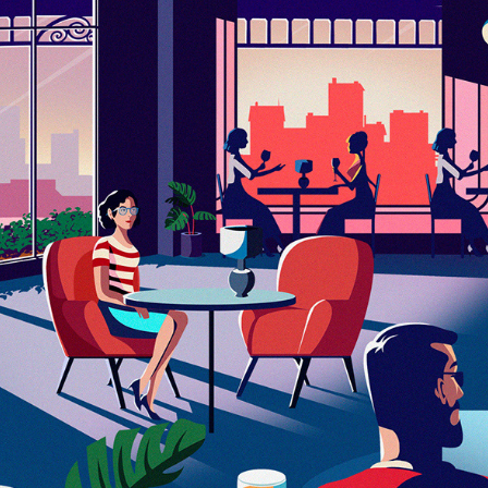
ILUSTRATION SERIES SPOT
2023