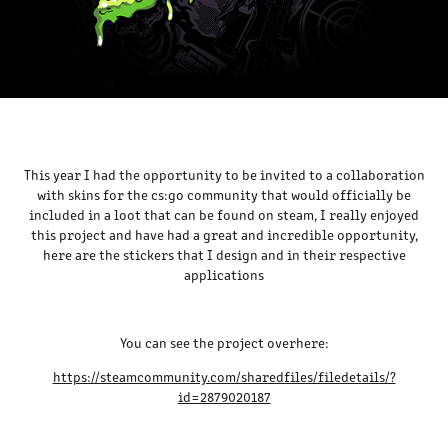
This year I had the opportunity to be invited to a collaboration
with skins for the cs:go community that would officially be
included in a loot that can be found on steam, I really enjoyed
this project and have had a great and incredible opportunity,
here are the stickers that I design and in their respective
applications
You can see the project overhere:
https://steamcommunity.com/sharedfiles/filedetails/?
id=2879020187