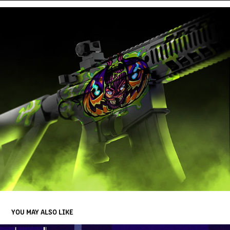
YOU MAY ALSO LIKE