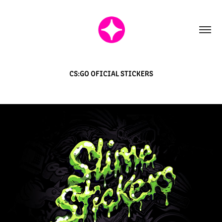
CS:GO OFICIAL STICKERS