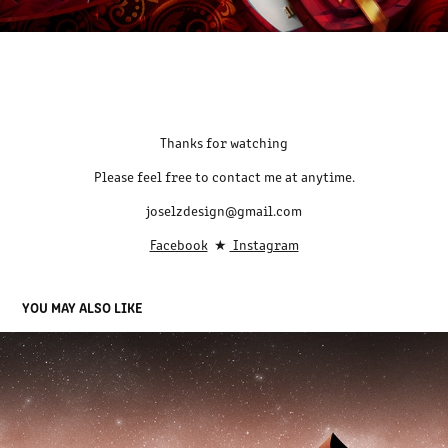
Thanks for watching
Please feel free to contact me at anytime.
joselzdesign@gmail.com
Facebook
★
Instagram
YOU MAY ALSO LIKE