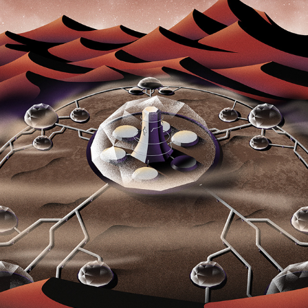
MARS PROTOCOL-ILUSTRATIONS
2023