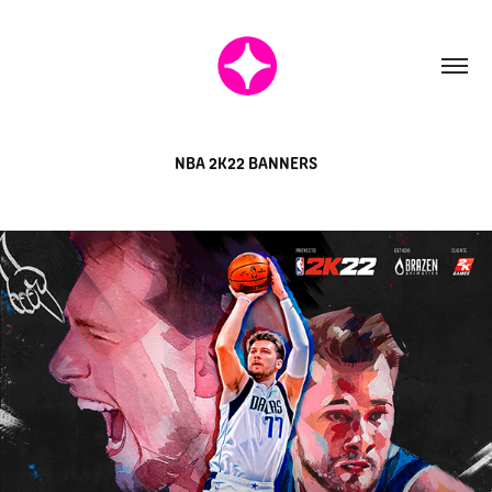
NBA 2K22 BANNERS