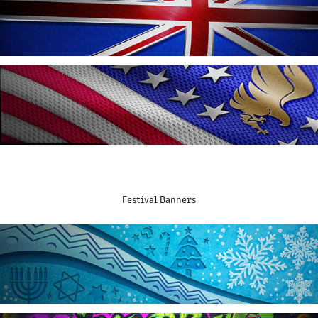
Festival Banners