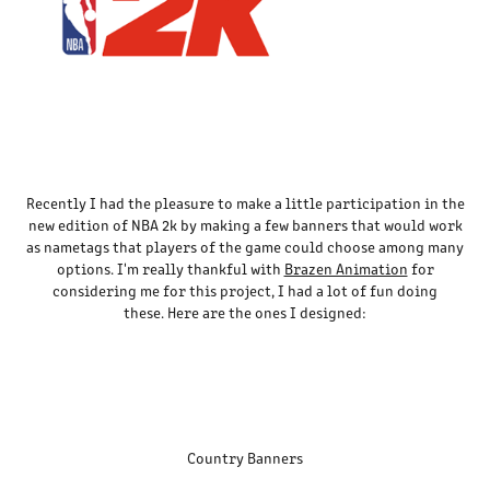
Recently I had the pleasure to make a little participation in the
new edition of NBA 2k by making a few banners that would work
as nametags that players of the game could choose among many
options. I'm really thankful with
Brazen Animation
for
considering me for this project, I had a lot of fun doing
these. Here are the ones I designed:
Country Banners